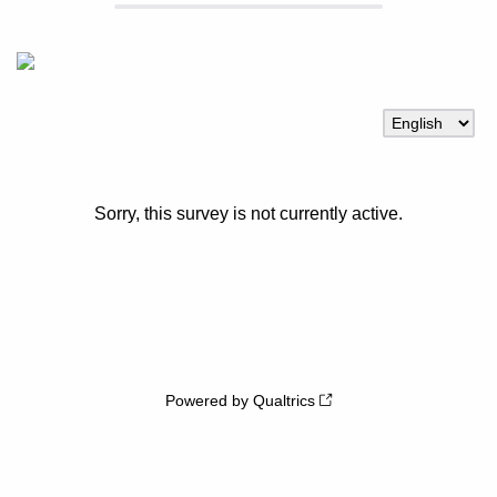
Sorry, this survey is not currently active.
Powered by Qualtrics